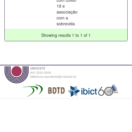
19 e
associação
com a
sobrevida
Showing results 1 to 1 of 1
UNIOESTE
(45) 3220-3000
biblioteca.repositorio@unioeste.br