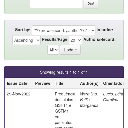
Sort by:
In order:
Results/Page
Authors/Record:
Showing results 1 to 1 of 1
Issue Date
Preview
Title
Author(s)
Orientador
29-Nov-2022
Frequência
Warmling,
Lucio, Léia
dos alelos
Ketlin
Carolina
GSTT1 e
Margarida
GSTM1
em
pacientes
com covid-