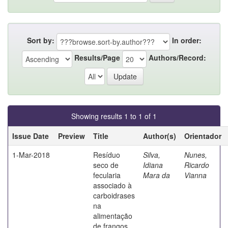
Sort by:
In order:
Results/Page
Authors/Record:
Showing results 1 to 1 of 1
Issue Date
Preview
Title
Author(s)
Orientador
1-Mar-2018
Resíduo
Silva,
Nunes,
seco de
Idiana
Ricardo
fecularia
Mara da
Vianna
associado à
carboidrases
na
alimentação
de frangos