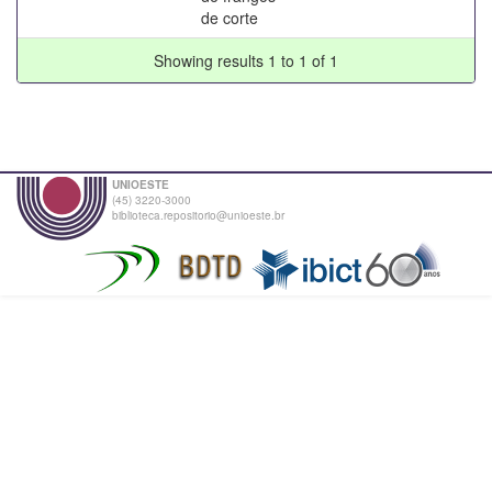
de corte
Showing results 1 to 1 of 1
UNIOESTE
(45) 3220-3000
biblioteca.repositorio@unioeste.br