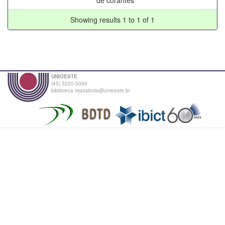
Showing results 1 to 1 of 1
UNIOESTE
(45) 3220-3000
biblioteca.repositorio@unioeste.br