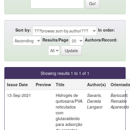
Sort by:
In order:
Results/Page
Authors/Record:
Showing results 1 to 1 of 1
Issue Date
Preview
Title
Author(s)
Orientado
13-Sep-2021
Hidrogés de
Savaris,
Bariccatti,
quitosana/PVA
Daniela
Reinaldo
reticulados
Langaro
Aparecido
com
glutaraldeído
para adsorção
de corantes