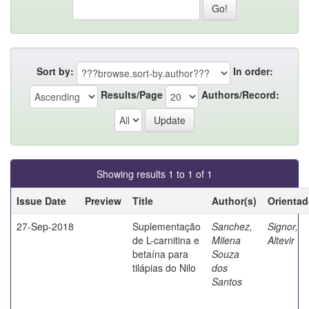
Sort by:
In order:
Results/Page
Authors/Record:
Showing results 1 to 1 of 1
Issue Date
Preview
Title
Author(s)
Orientad
27-Sep-2018
Suplementação
Sanchez,
Signor,
de L-carnitina e
Milena
Altevir
betaína para
Souza
tilápias do Nilo
dos
Santos