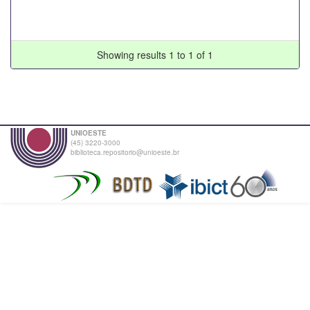
Showing results 1 to 1 of 1
UNIOESTE
(45) 3220-3000
biblioteca.repositorio@unioeste.br