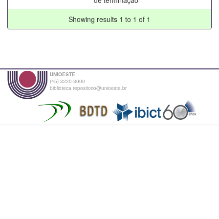
Showing results 1 to 1 of 1
UNIOESTE
(45) 3220-3000
biblioteca.repositorio@unioeste.br