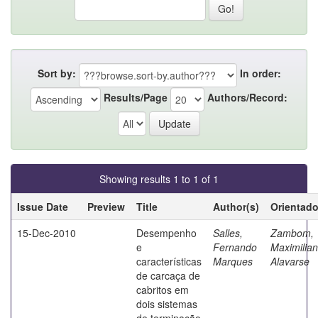
Sort by:
In order:
Results/Page
Authors/Record:
Showing results 1 to 1 of 1
Issue Date
Preview
Title
Author(s)
Orientado
15-Dec-2010
Desempenho
Salles,
Zambom,
e
Fernando
Maximilia
características
Marques
Alavarse
de carcaça de
cabritos em
dois sistemas
de terminação