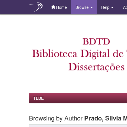
Home
Browse
Help
Ab
Skip
navigation
TEDE
Browsing by Author
Prado, Silvia 