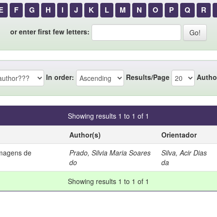
E
F
G
H
I
J
K
L
M
N
O
P
Q
R
or enter first few letters:
In order:
Results/Page
Autho
Showing results 1 to 1 of 1
Author(s)
Orientador
imagens de
Prado, Silvia Maria Soares
Silva, Acir Dias
do
da
Showing results 1 to 1 of 1