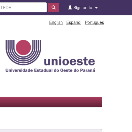
Sign on to:
English
Español
Português