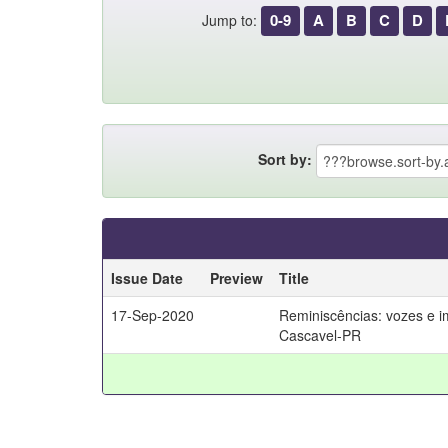
0-9
A
B
C
D
Jump to:
Sort by:
Issue Date
Preview
Title
17-Sep-2020
Reminiscências: vozes e 
Cascavel-PR