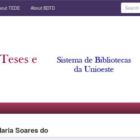
out TEDE
About BDTD
Maria Soares do