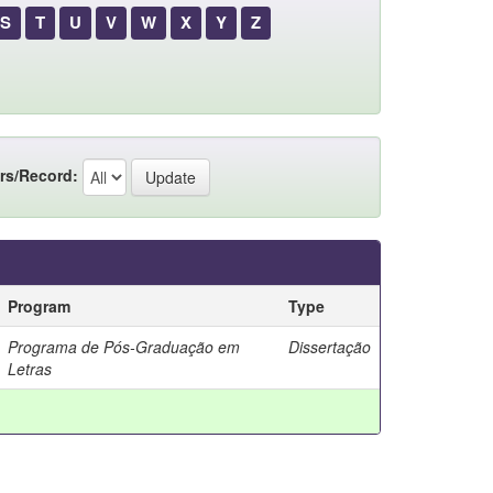
S
T
U
V
W
X
Y
Z
rs/Record:
Program
Type
Programa de Pós-Graduação em
Dissertação
Letras