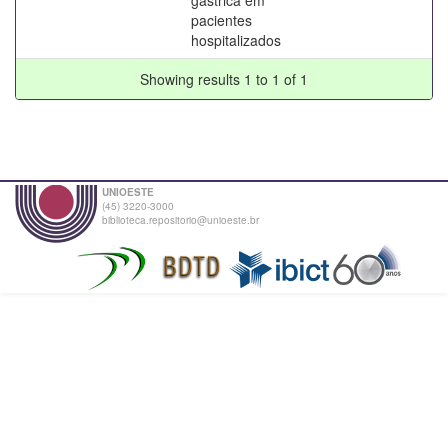
pacientes
hospitalizados
Showing results 1 to 1 of 1
UNIOESTE
(45) 3220-3000
biblioteca.repositorio@unioeste.br