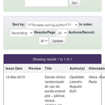
Sort by:
In order:
Results/Page
Authors/Record:
Showing results 1 to 1 of 1
Issue Date
Preview
Title
Author(s)
Orientado
12-Mar-2019
Estudo clínico
Opsfelder,
Vieira, Ana
randomizado
Leandro
Paula
do uso da
Augusto
sonda enteral
Kuhl
pós – pilórica
versus
gástrica em