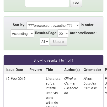
Sort by:
In order:
Results/Page
Authors/Record:
Showing results 1 to 1 of 1
Issue Date
Preview
Title
Author(s)
Orientador
P
12-Feb-2019
Literatura
Oliveira,
Alves,
P
surda
Carmen
Lourdes
d
infantil:
Elisabete
Kaminski
G
uma via
de
e
para
além do
silêncio