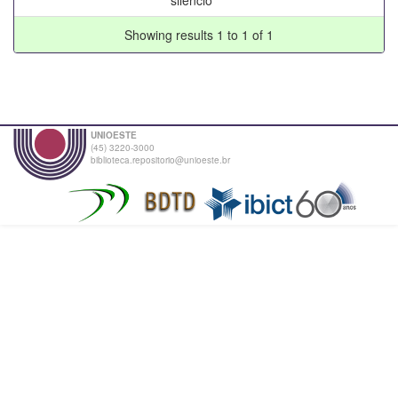
Showing results 1 to 1 of 1
UNIOESTE
(45) 3220-3000
biblioteca.repositorio@unioeste.br