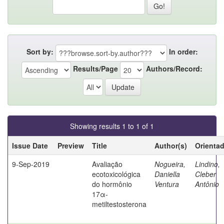
Sort by:
In order:
Results/Page
Authors/Record:
Showing results 1 to 1 of 1
Issue Date
Preview
Title
Author(s)
Orienta
9-Sep-2019
Avaliação
Nogueira,
Lindino,
ecotoxicológica
Daniella
Cleber
do hormônio
Ventura
Antônio
17α-
metiltestosterona