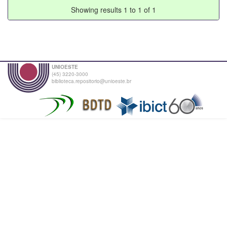
Showing results 1 to 1 of 1
UNIOESTE
(45) 3220-3000
biblioteca.repositorio@unioeste.br