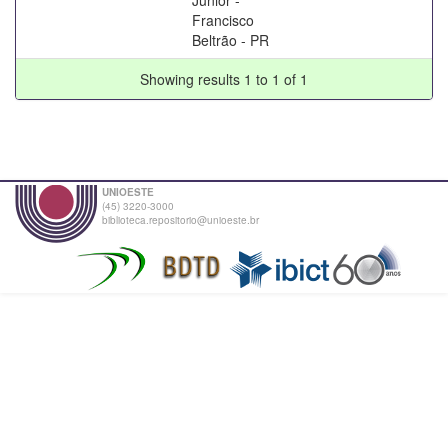
Francisco
Beltrão - PR
Showing results 1 to 1 of 1
UNIOESTE
(45) 3220-3000
biblioteca.repositorio@unioeste.br