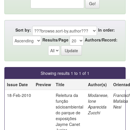
Sort by:
In order:
Results/Page
Authors/Record:
Showing results 1 to 1 of 1
Issue Date
Preview
Title
Author(s)
Orienta
18-Feb-2010
Releitura da
Modanese,
Francisch
função
Ione
Mafalda
sócioambiental
Aparecida
Nesi
do parque de
Zucchi
exposições
Jayme Canet
Junior -