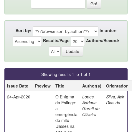
Sort by:
In order:
Results/Page
Authors/Record:
Showing results 1 to 1 of 1
Issue Date
Preview
Title
Author(s)
Orientador
24-Apr-2020
O Enígma
Lopes,
Silva, Acir
da Esfinge:
Adriana
Dias da
a
Goreti de
emergência
Oliveira
do mito
Ulisses na
arte e no