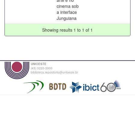
cinema sob
a interface
Junguiana
Showing results 1 to 1 of 1
UNIOESTE
(45) 3220-3000
biblioteca.repositorio@unioeste.br