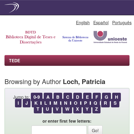
Skip
English
Español
Português
navigation
TEDE
Browsing by Author
Loch, Patricia
0-9
A
B
C
D
E
F
G
H
Jump to:
I
J
K
L
M
N
O
P
Q
R
S
T
U
V
W
X
Y
Z
or enter first few letters: