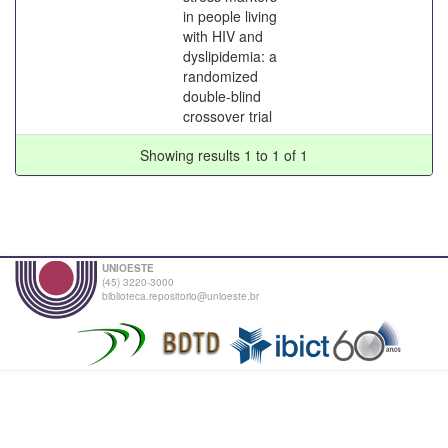
in people living
with HIV and
dyslipidemia: a
randomized
double-blind
crossover trial
Showing results 1 to 1 of 1
UNIOESTE
(45) 3220-3000
biblioteca.repositorio@unioeste.br