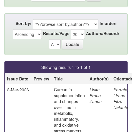
Sort by:
In order:
Results/Page
Authors/Record:
Showing results 1 to 1 of 1
Issue Date
Preview
Title
Author(s)
Orientad
2-Mar-2026
Curcumin
Linke,
Ferreto,
supplementation
Bruna
Lirane
and changes
Zanon
Elize
over time in
Defante
metabolic,
inflammatory,
and oxidative
stress markers