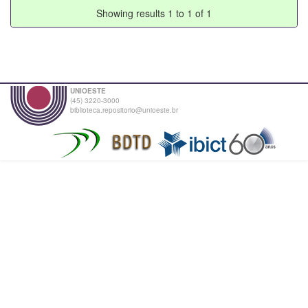
Showing results 1 to 1 of 1
UNIOESTE
(45) 3220-3000
biblioteca.repositorio@unioeste.br