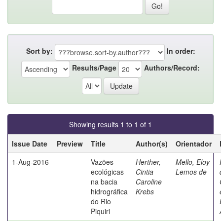
Sort by:
In order:
Results/Page
Authors/Record:
Showing results 1 to 1 of 1
Issue Date
Preview
Title
Author(s)
Orientador
1-Aug-2016
Vazões
Herther,
Mello, Eloy
ecológicas
Cintia
Lemos de
na bacia
Caroline
hidrográfica
Krebs
do Rio
Piquiri