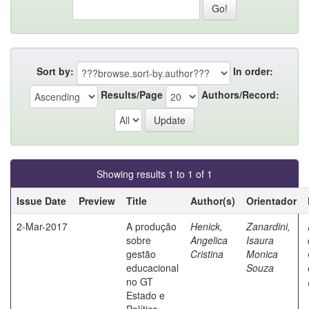
Sort by:
In order:
Results/Page
Authors/Record:
Showing results 1 to 1 of 1
Issue Date
Preview
Title
Author(s)
Orientador
2-Mar-2017
A produção
Henick,
Zanardini,
sobre
Angelica
Isaura
gestão
Cristina
Monica
educacional
Souza
no GT
Estado e
Política