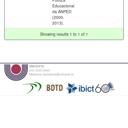
Educacional
da ANPED
(2000-
2013).
Showing results 1 to 1 of 1
UNIOESTE
(45) 3220-3000
biblioteca.repositorio@unioeste.br