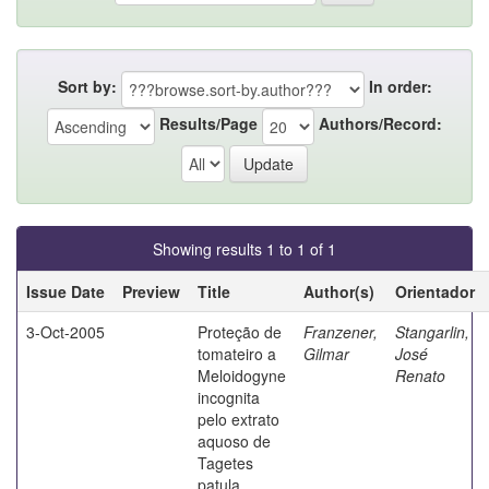
Sort by:
In order:
Results/Page
Authors/Record:
Showing results 1 to 1 of 1
Issue Date
Preview
Title
Author(s)
Orientador
3-Oct-2005
Proteção de
Franzener,
Stangarlin,
tomateiro a
Gilmar
José
Meloidogyne
Renato
incognita
pelo extrato
aquoso de
Tagetes
patula