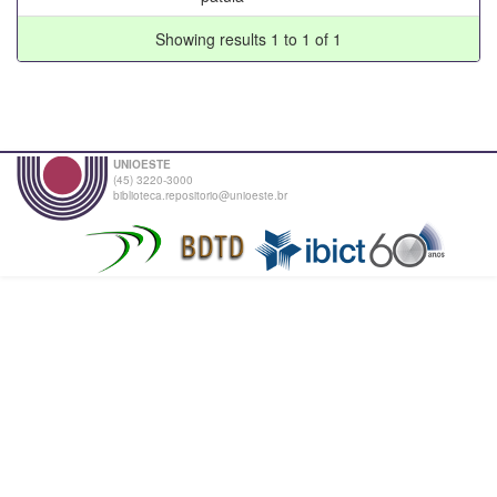
Showing results 1 to 1 of 1
UNIOESTE
(45) 3220-3000
biblioteca.repositorio@unioeste.br