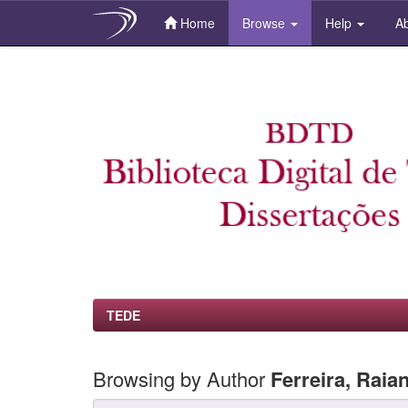
Home
Browse
Help
Ab
Skip
navigation
TEDE
Browsing by Author
Ferreira, Raia