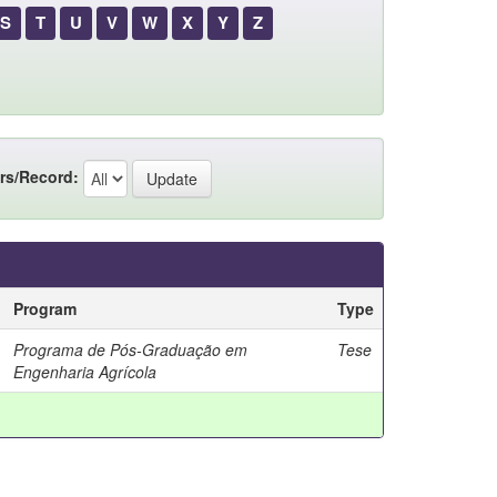
S
T
U
V
W
X
Y
Z
rs/Record:
Program
Type
Programa de Pós-Graduação em
Tese
Engenharia Agrícola