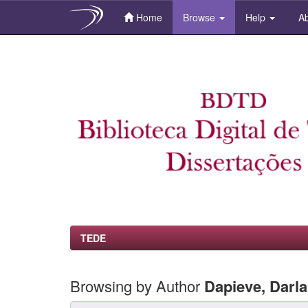
Home
Browse
Help
Ab
Skip
navigation
TEDE
Browsing by Author
Dapieve, Darl