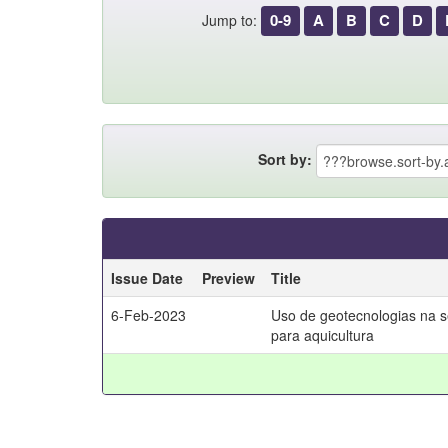
0-9
A
B
C
D
Jump to:
Sort by:
Issue Date
Preview
Title
6-Feb-2023
Uso de geotecnologias na 
para aquicultura