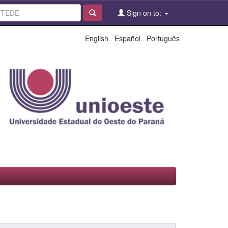
Sign on to:
English
Español
Português