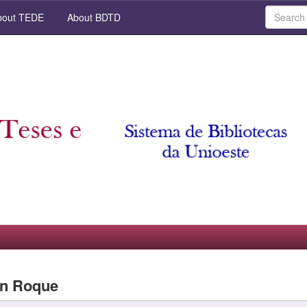
out TEDE
About BDTD
an Roque