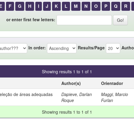
E
F
G
H
I
J
K
L
M
N
O
P
Q
R
or enter first few letters:
In order:
Results/Page
Autho
Showing results 1 to 1 of 1
Author(s)
Orientador
seleção de áreas adequadas
Dapieve, Darlan
Maggi, Marcio
Roque
Furlan
Showing results 1 to 1 of 1