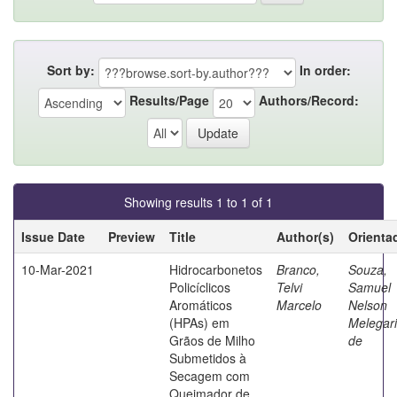
Sort by:
In order:
Results/Page
Authors/Record:
Showing results 1 to 1 of 1
Issue Date
Preview
Title
Author(s)
Orienta
10-Mar-2021
Hidrocarbonetos
Branco,
Souza,
Policíclicos
Telvi
Samuel
Aromáticos
Marcelo
Nelson
(HPAs) em
Melegari
Grãos de Milho
de
Submetidos à
Secagem com
Queimador de