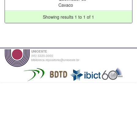
Cavaco
Showing results 1 to 1 of 1
UNIOESTE
(45) 3220-3000
biblioteca.repositorio@unioeste.br