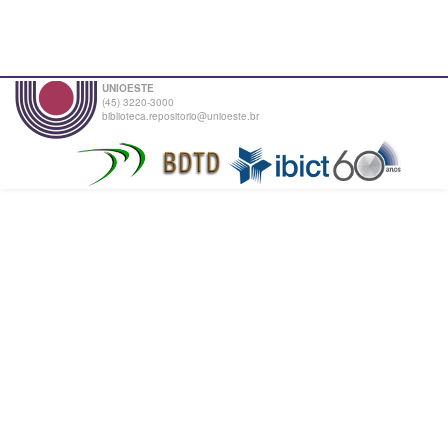
UNIOESTE
(45) 3220-3000
biblioteca.repositorio@unioeste.br