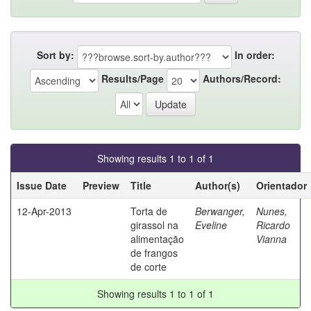
Sort by:
In order:
Results/Page
Authors/Record:
Showing results 1 to 1 of 1
Issue Date
Preview
Title
Author(s)
Orientador
12-Apr-2013
Torta de
Berwanger,
Nunes,
girassol na
Eveline
Ricardo
alimentação
Vianna
de frangos
de corte
Showing results 1 to 1 of 1