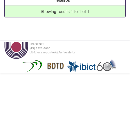
Showing results 1 to 1 of 1
UNIOESTE
(45) 3220-3000
biblioteca.repositorio@unioeste.br