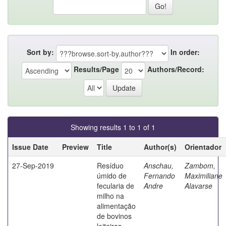
Sort by:
In order:
Results/Page
Authors/Record:
Showing results 1 to 1 of 1
Issue Date
Preview
Title
Author(s)
Orientador
27-Sep-2019
Resíduo
Anschau,
Zambom,
úmido de
Fernando
Maximiliane
fecularia de
Andre
Alavarse
milho na
alimentação
de bovinos
leiteiros