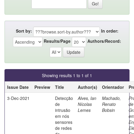
Sort by:
In order:
Results/Page
Authors/Record:
Showing results 1 to 1 of 1
Issue Date
Preview
Title
Author(s)
Orientador
Pr
3-Dec-2021
Detecção
Alves, Ian
Machado,
Pr
de
Nícolas
Renato
de
intrusão
Lemes
Bobsin
Gr
em nós
e
sensores
En
de redes
Elé
de
Co