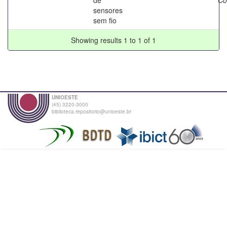
sensores
sem fio
Showing results 1 to 1 of 1
UNIOESTE
(45) 3220-3000
biblioteca.repositorio@unioeste.br