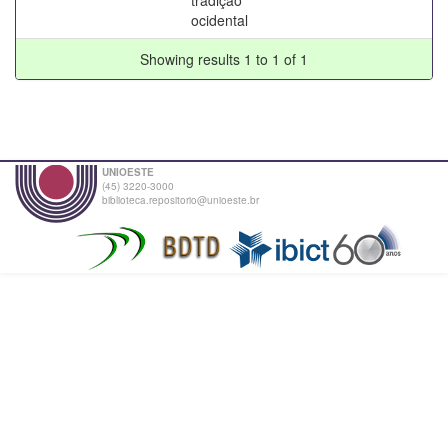
ocidental
Showing results 1 to 1 of 1
UNIOESTE
(45) 3220-3000
biblioteca.repositorio@unioeste.br