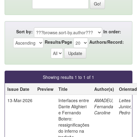
Sort by:
In order:
Results/Page
Authors/Record:
Showing results 1 to 1 of 1
Issue Date
Preview
Title
Author(s)
Orientad
13-Mar-2026
Interfaces entre
AMADEU,
Leites
Dante Alighieri
Fernanda
Junior,
e Fernando
Caroline
Pedro
Botero:
ressignificações
do inferno na
tradição