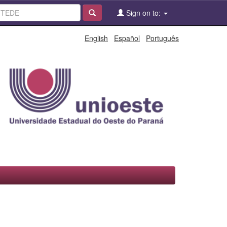
Sign on to:
English
Español
Português