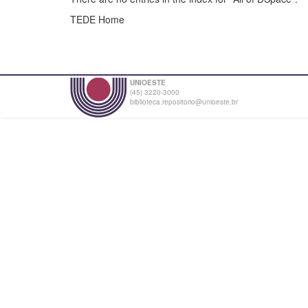
TEDE Home
UNIOESTE
(45) 3220-3000
biblioteca.repositorio@unioeste.br