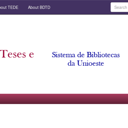
out TEDE
About BDTD