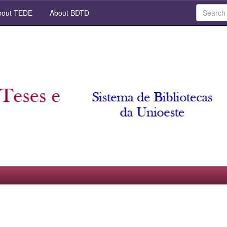
out TEDE
About BDTD