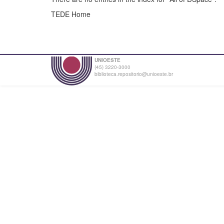
TEDE Home
UNIOESTE
(45) 3220-3000
biblioteca.repositorio@unioeste.br