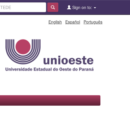
Sign on to:
English
Español
Português