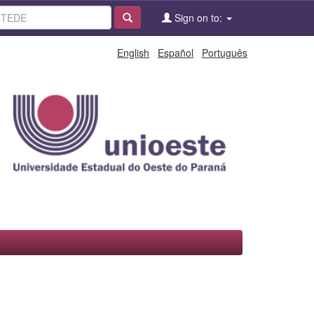
Sign on to:
English
Español
Português