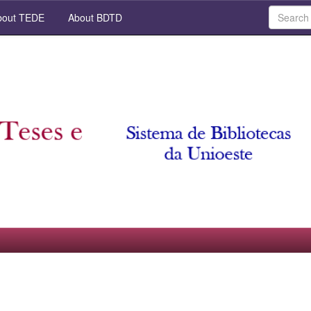
out TEDE
About BDTD