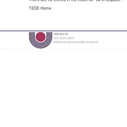
TEDE Home
UNIOESTE
(45) 3220-3000
biblioteca.repositorio@unioeste.br