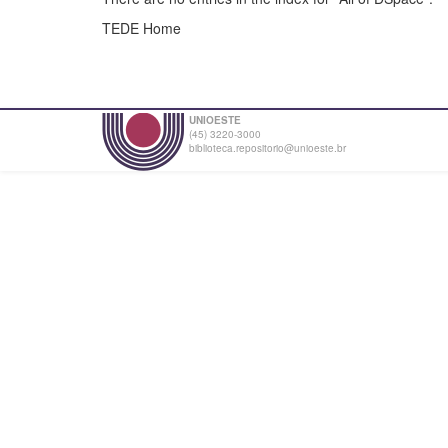
TEDE Home
UNIOESTE
(45) 3220-3000
biblioteca.repositorio@unioeste.br