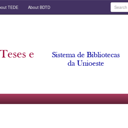
out TEDE
About BDTD