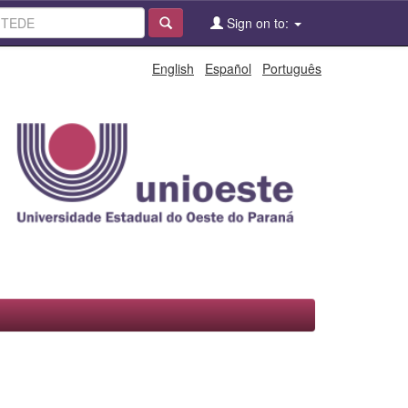
Sign on to:
English
Español
Português