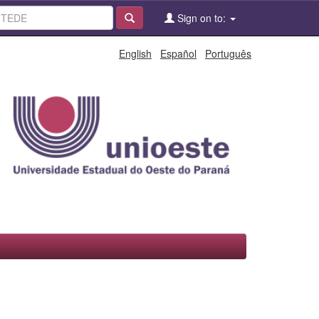
Sign on to:
English
Español
Português