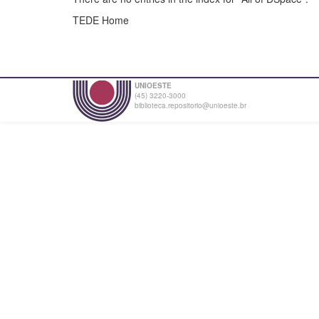
TEDE Home
UNIOESTE
(45) 3220-3000
biblioteca.repositorio@unioeste.br