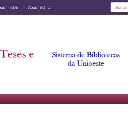
out TEDE
About BDTD