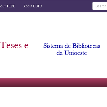
out TEDE
About BDTD