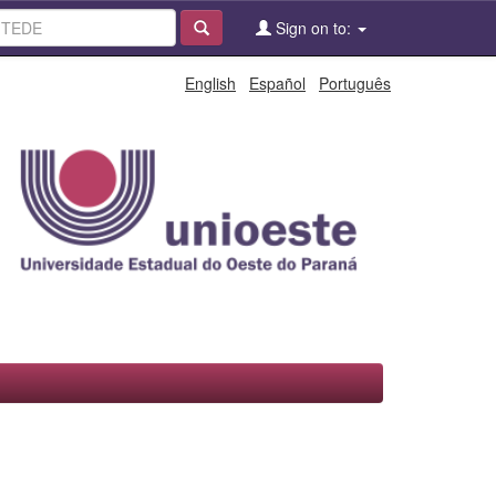
Sign on to:
English
Español
Português