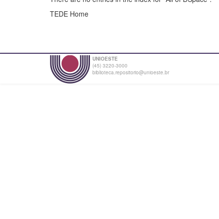
TEDE Home
UNIOESTE
(45) 3220-3000
biblioteca.repositorio@unioeste.br