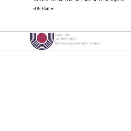
TEDE Home
UNIOESTE
(45) 3220-3000
biblioteca.repositorio@unioeste.br