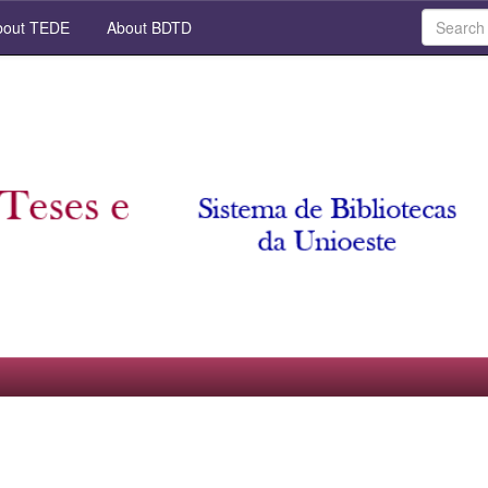
out TEDE
About BDTD