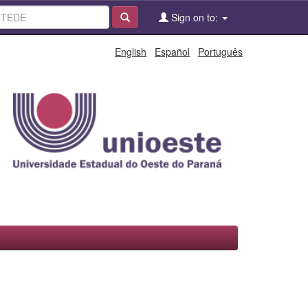
Sign on to:
English
Español
Português