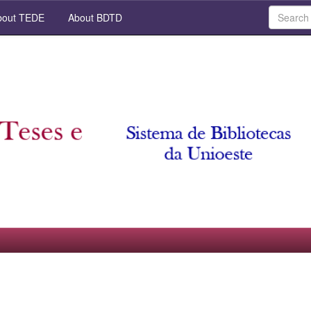
out TEDE
About BDTD