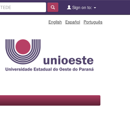
Sign on to:
English
Español
Português