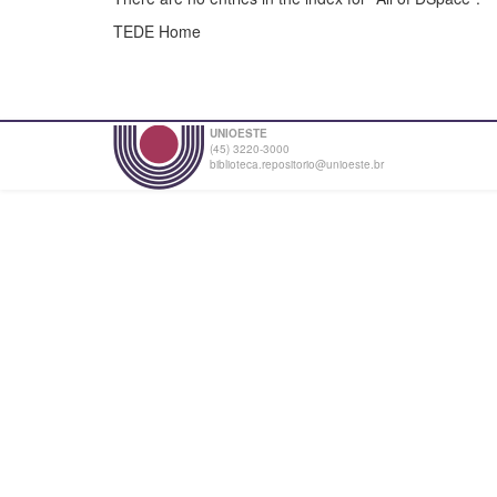
TEDE Home
UNIOESTE
(45) 3220-3000
biblioteca.repositorio@unioeste.br