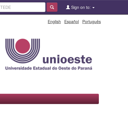
Sign on to:
English
Español
Português