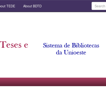
out TEDE
About BDTD