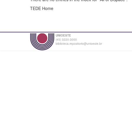
TEDE Home
UNIOESTE
(45) 3220-3000
biblioteca.repositorio@unioeste.br