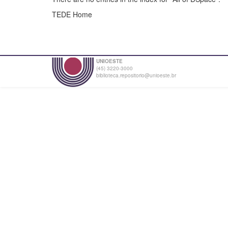
TEDE Home
UNIOESTE
(45) 3220-3000
biblioteca.repositorio@unioeste.br