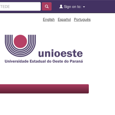
Sign on to:
English
Español
Português