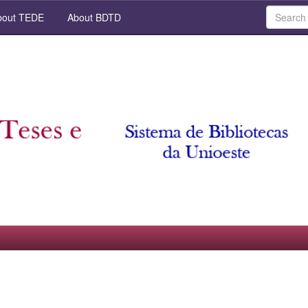
out TEDE
About BDTD