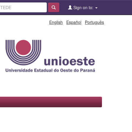
Sign on to:
English
Español
Português