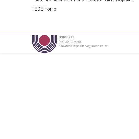
TEDE Home
UNIOESTE
(45) 3220-3000
biblioteca.repositorio@unioeste.br