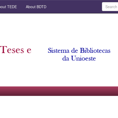
out TEDE
About BDTD