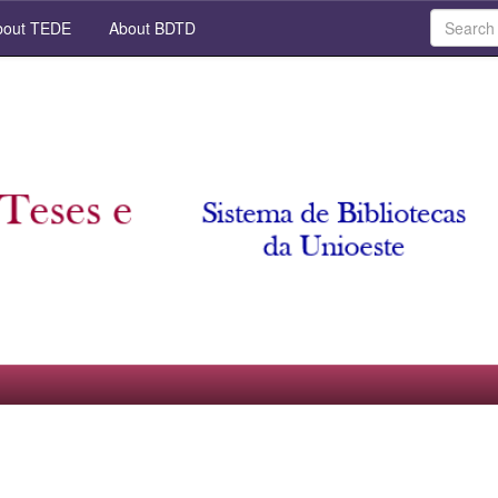
out TEDE
About BDTD