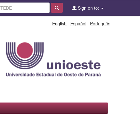
Sign on to:
English
Español
Português