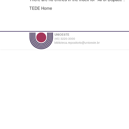
TEDE Home
UNIOESTE
(45) 3220-3000
biblioteca.repositorio@unioeste.br