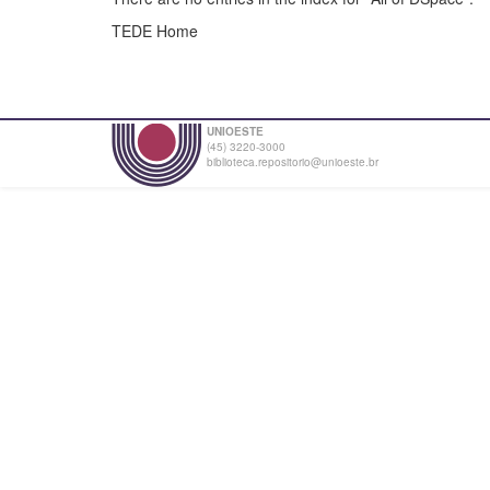
TEDE Home
UNIOESTE
(45) 3220-3000
biblioteca.repositorio@unioeste.br