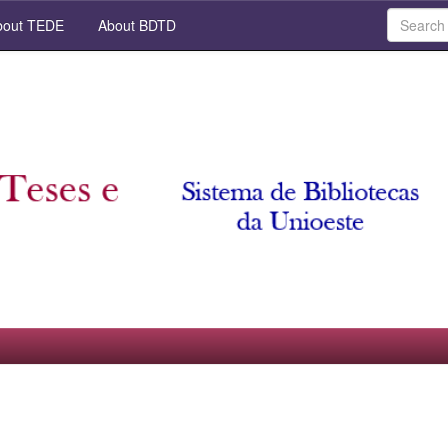
out TEDE
About BDTD