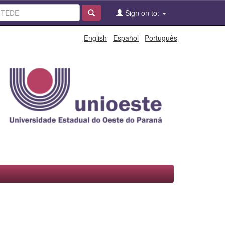
Sign on to:
English
Español
Português