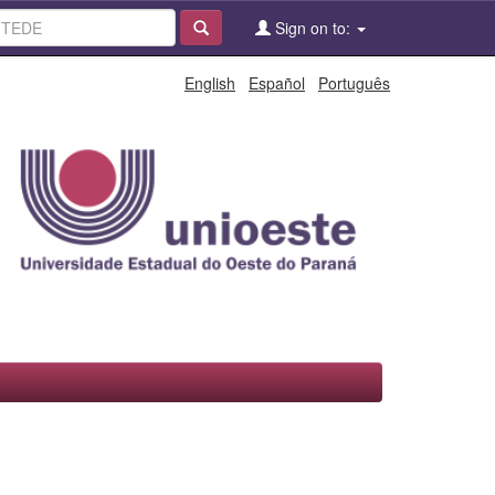
Sign on to:
English
Español
Português