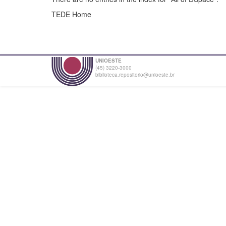
TEDE Home
UNIOESTE
(45) 3220-3000
biblioteca.repositorio@unioeste.br