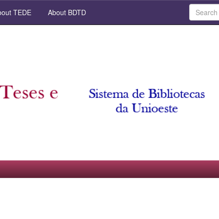
out TEDE
About BDTD