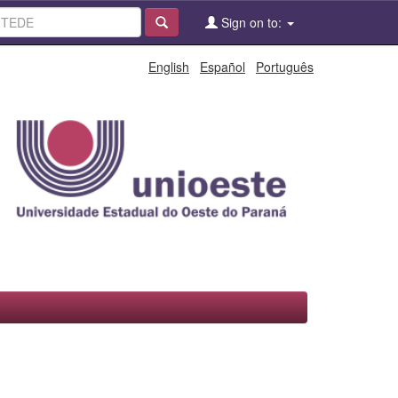
Sign on to:
English
Español
Português