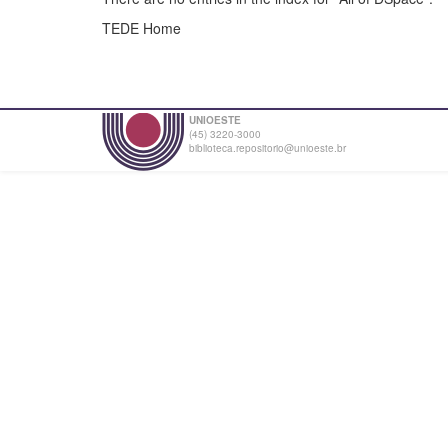
TEDE Home
UNIOESTE
(45) 3220-3000
biblioteca.repositorio@unioeste.br