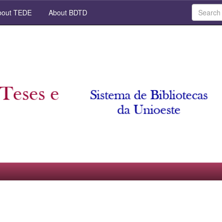
out TEDE
About BDTD