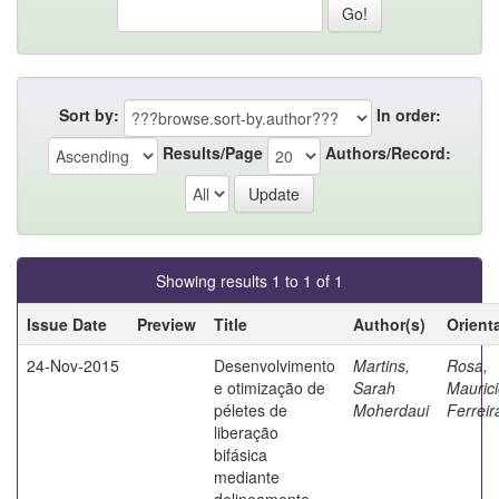
Sort by:
In order:
Results/Page
Authors/Record:
Showing results 1 to 1 of 1
Issue Date
Preview
Title
Author(s)
Orient
24-Nov-2015
Desenvolvimento
Martins,
Rosa,
e otimização de
Sarah
Mauric
péletes de
Moherdaui
Ferreir
liberação
bifásica
mediante
delineamento