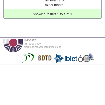
experimental
Showing results 1 to 1 of 1
UNIOESTE
(45) 3220-3000
biblioteca.repositorio@unioeste.br