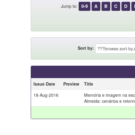
0-9
A
B
C
D
Jump to:
Sort by:
Issue Date
Preview
Title
18-Aug-2016
Memória e imagem na escr
Almeida: cenários e retorn