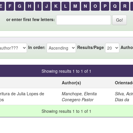
E
F
G
H
I
J
K
L
M
N
O
P
Q
R
or enter first few letters:
In order:
Results/Page
Autho
Showing results 1 to 1 of 1
Author(s)
Orientad
itura de Julia Lopes de
Manchope, Elenita
Silva, Aci
os
Conegero Pastor
Dias da
Showing results 1 to 1 of 1