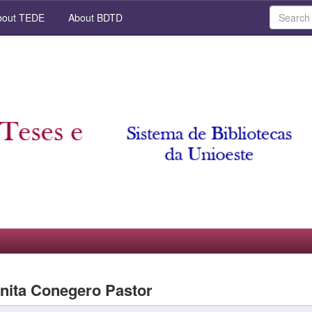
out TEDE
About BDTD
nita Conegero Pastor