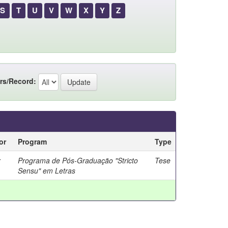
S
T
U
V
W
X
Y
Z
rs/Record:
or
Program
Type
r
Programa de Pós-Graduação "Stricto
Tese
Sensu" em Letras