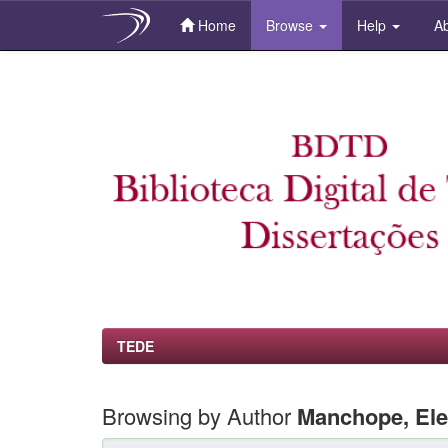
Home
Browse
Help
Ab
Skip
navigation
TEDE
Browsing by Author
Manchope, Ele