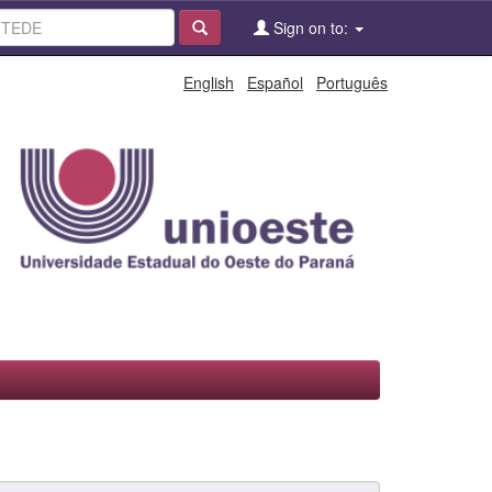
Sign on to:
English
Español
Português