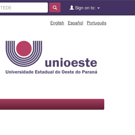
Sign on to:
English
Español
Português