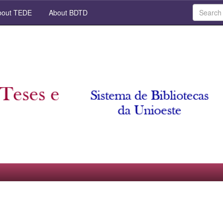
out TEDE
About BDTD