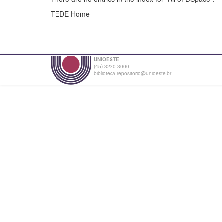
TEDE Home
UNIOESTE
(45) 3220-3000
biblioteca.repositorio@unioeste.br