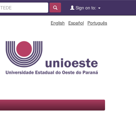
Sign on to:
English
Español
Português