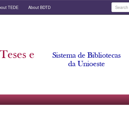
out TEDE
About BDTD