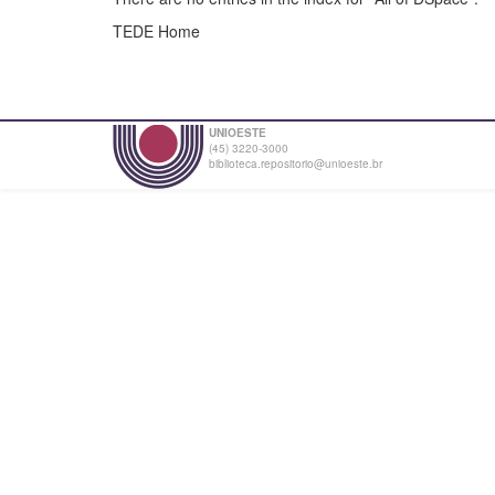
TEDE Home
UNIOESTE
(45) 3220-3000
biblioteca.repositorio@unioeste.br