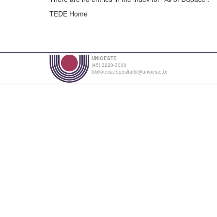
TEDE Home
UNIOESTE
(45) 3220-3000
biblioteca.repositorio@unioeste.br