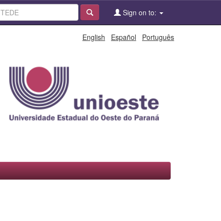
Sign on to:
English
Español
Português