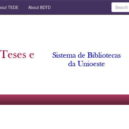
out TEDE
About BDTD