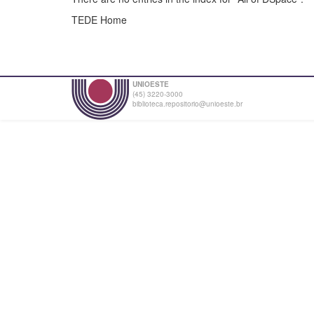
TEDE Home
UNIOESTE
(45) 3220-3000
biblioteca.repositorio@unioeste.br