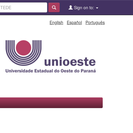
Sign on to:
English
Español
Português