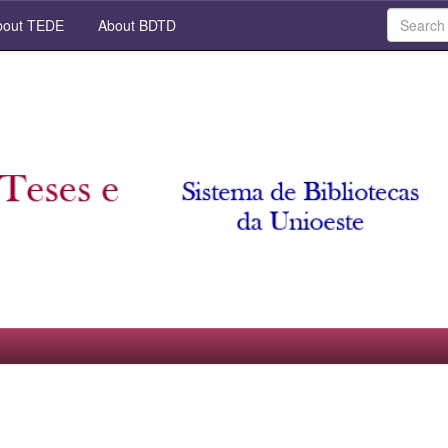
out TEDE
About BDTD