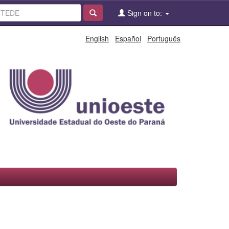
Sign on to:
English
Español
Português