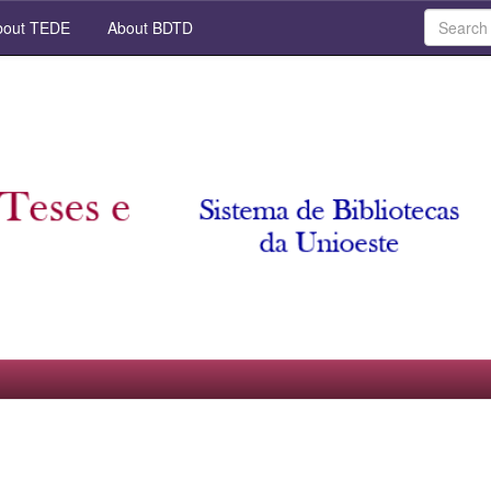
out TEDE
About BDTD