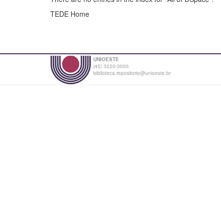
TEDE Home
UNIOESTE
(45) 3220-3000
biblioteca.repositorio@unioeste.br