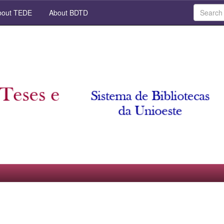
out TEDE
About BDTD