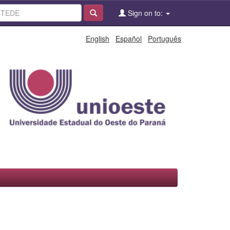
Sign on to:
English
Español
Português