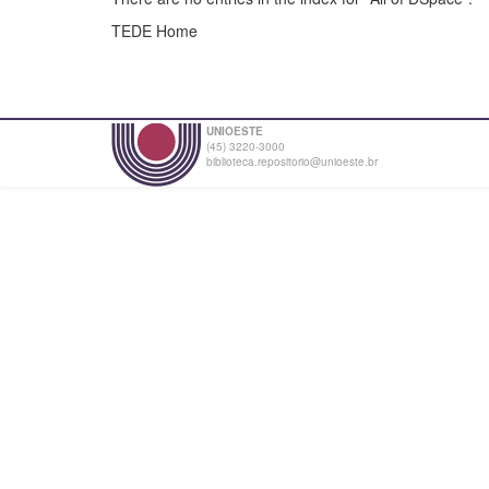
TEDE Home
UNIOESTE
(45) 3220-3000
biblioteca.repositorio@unioeste.br