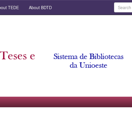
out TEDE
About BDTD