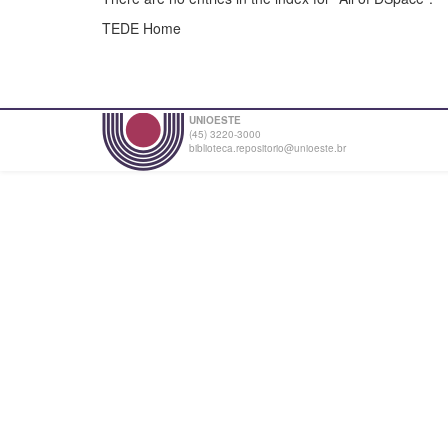
TEDE Home
UNIOESTE
(45) 3220-3000
biblioteca.repositorio@unioeste.br