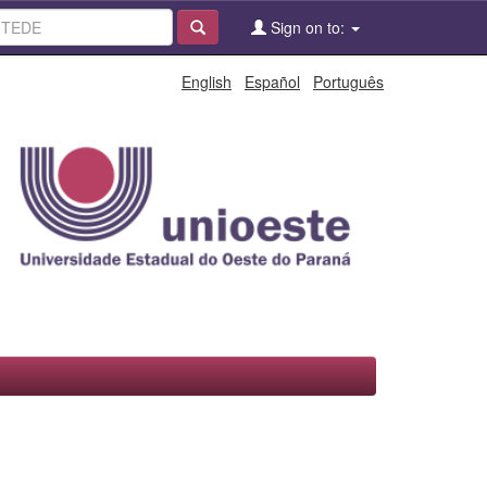
Sign on to:
English
Español
Português