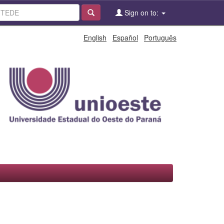
Sign on to:
English
Español
Português