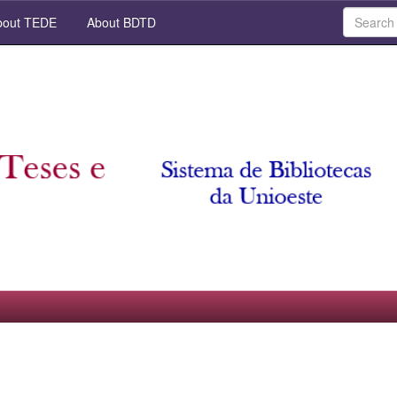
out TEDE
About BDTD