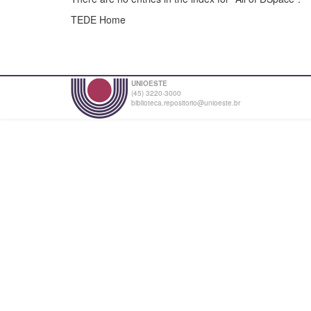
TEDE Home
UNIOESTE
(45) 3220-3000
biblioteca.repositorio@unioeste.br