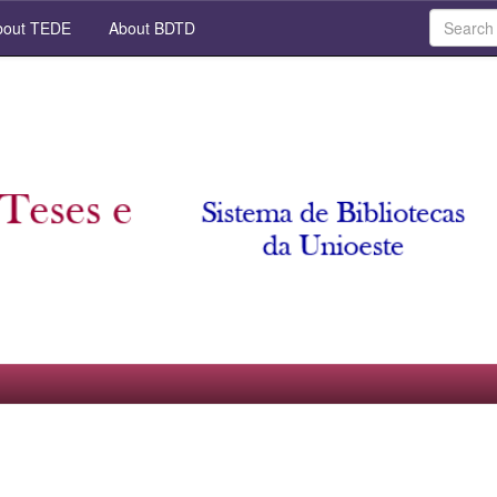
out TEDE
About BDTD