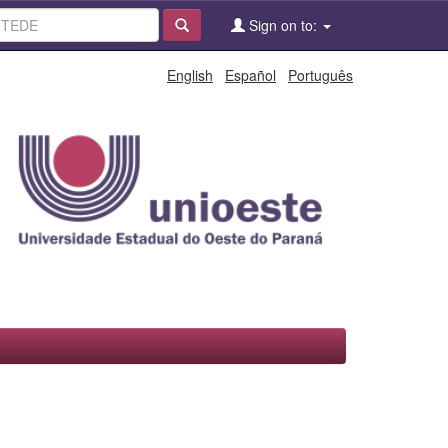
Sign on to:
English
Español
Português