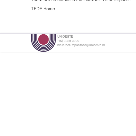
TEDE Home
UNIOESTE
(45) 3220-3000
biblioteca.repositorio@unioeste.br