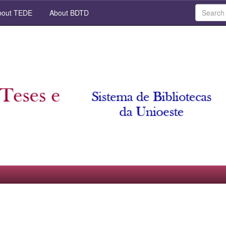
out TEDE
About BDTD