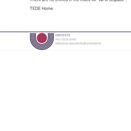
TEDE Home
UNIOESTE
(45) 3220-3000
biblioteca.repositorio@unioeste.br