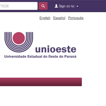
Sign on to:
English
Español
Português